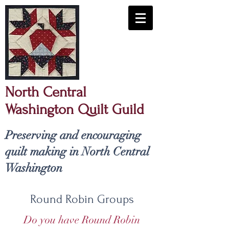
North Central
Washington Quilt Guild
​Preserving and encouraging
quilt making in North Central
Washington
Round Robin Groups
Do you have Round Robin