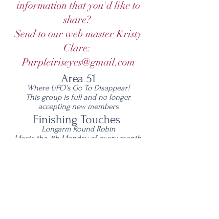
information that you'd like to
share?
Send to our web master Kristy
Clare:
Purpleiriseyes@gmail.com
Area 51
Where UFO's Go To Disappear!
This group is full and no longer
accepting new members
Finishing Touches
Longarm Round Robin
Meets the 4th Monday of every month,
5:30 pm - 6:45 pm
NCW Library, Wenatchee
Open to all longarmers
©
2013-2026
NCW Quilt Guild
​All images and text are copyright of the
NCW Quilt Guild and/or individual Guild
members.