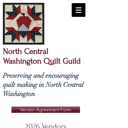
North Central
Washington Quilt Guild
​Preserving and encouraging
quilt making in North Central
Washington
Vendor Agreement Form
2026 Vendors