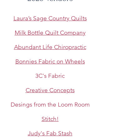
Laura’s Sage Country Quilts
Milk Bottle Quilt Company
​Abundant Life Chiropractic
Bonnies Fabric on Wheels
3C's Fabric
Creative Concepts
Desings from the Loom Room
Stitch!
Judy's Fab Stash