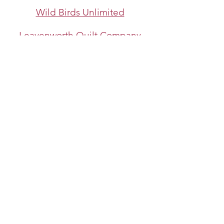
Wild Birds Unlimited
Leavenworth Quilt Company
©
2013-2026
NCW Quilt Guild
​All images and text are copyright of the
NCW Quilt Guild and/or individual Guild
members.
Reproduction of any kind is expressly
prohibited without written consent.
Last update: 1/1/2026