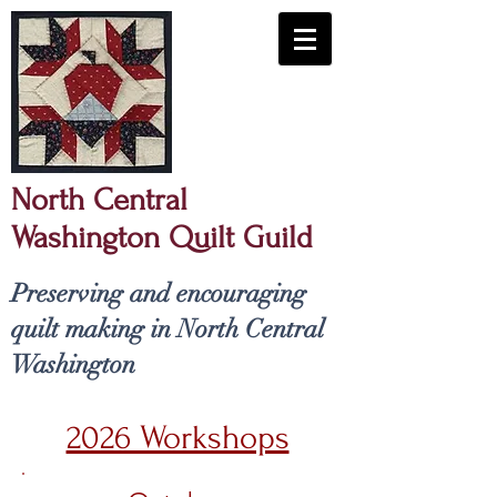
North Central
Washington Quilt Guild
​Preserving and encouraging
quilt making in North Central
Washington
2026 Workshops