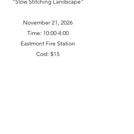
"Slow Stitching Landscape"
November 21, 2026
Time: 10:00-4:00
Eastmont Fire Station
Cost: $15
Use simple embroidery
stitches to create and
embellish a small landscape
scene.
Taught by Emarie Qantaqua