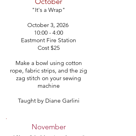
October
"It's a Wrap"
October 3, 2026
10:00 - 4:00
Eastmont Fire Station
Cost
$25
Make a bowl using cotton
rope, fabric strips, and the zig
zag stitch on your sewing
machine
Taught by Diane Garlini
November